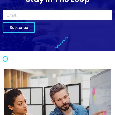
Subscribe