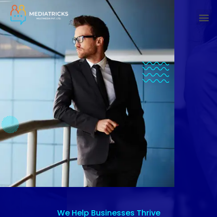
We Help Businesses Thrive