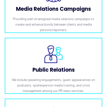
Media Relations Campaigns
Providing well-strategised media relations campaigns to
create and enhance bonds between clients and media
persons/reporters.
Public Relations
We include speaking engagements, guest appearances on
podcasts, spokesperson media training, and crisis
management among our PR news services.