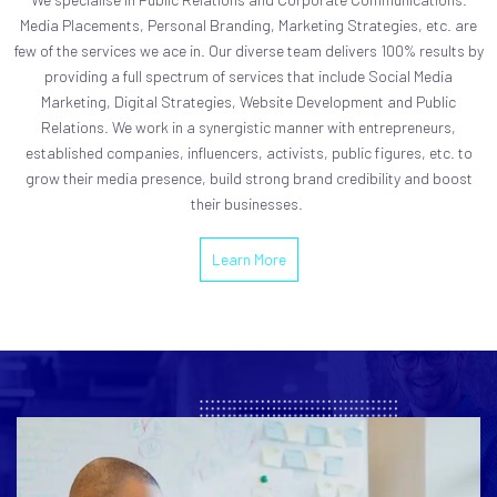
Media Placements, Personal Branding, Marketing Strategies, etc. are
few of the services we ace in. Our diverse team delivers 100% results by
providing a full spectrum of services that include Social Media
Marketing, Digital Strategies, Website Development and Public
Relations. We work in a synergistic manner with entrepreneurs,
established companies, influencers, activists, public figures, etc. to
grow their media presence, build strong brand credibility and boost
their businesses.
Learn More