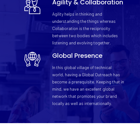
Agility & Collaboration
Agility helps in thinking and
understanding the things whereas
Collaboration is the reciprocity
between two bodies which includes
listening and evolving together.
Global Presence
In this global village of technical
world, having a Global Outreach has
become a prerequisite. Keeping that in
mind, we have an excellent global
network that promotes your brand
locally as well as internationally.