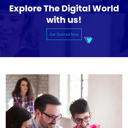
Explore The Digital World
with us!
Get Started Now