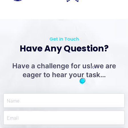
Get in Touch
Have Any Question?
Have a challenge for us! we are
eager to hear your task…