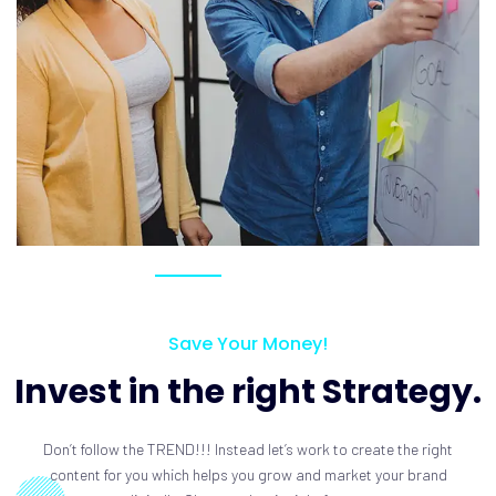
Save Your Money!
Invest in the right Strategy.
Don’t follow the TREND!!! Instead let’s work to create the right
content for you which helps you grow and market your brand