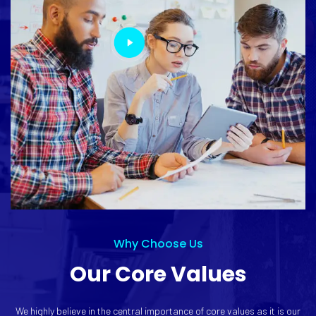
Why Choose Us
Our Core Values
We highly believe in the central importance of core values as it is our