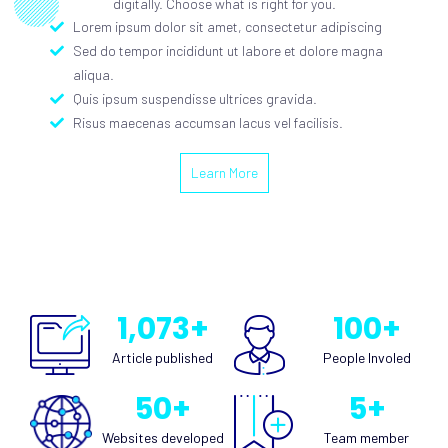
digitally. Choose what is right for you.
Lorem ipsum dolor sit amet, consectetur adipiscing
Sed do tempor incididunt ut labore et dolore magna
aliqua.
Quis ipsum suspendisse ultrices gravida.
Risus maecenas accumsan lacus vel facilisis.
Learn More
1,073
+
100
+
Article published
People Involed
50
+
5
+
Websites developed​
Team member​