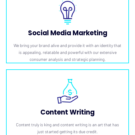
Social Media Marketing
We bring your brand alive and provide it with an identity that
is appealing, relatable and powerful with our extensive
consumer analysis and strategic planning.
Content Writing
Content truly is king and content writing is an art that has
just started getting its due credit.