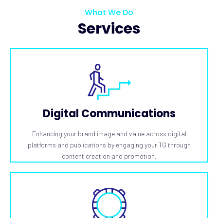
What We Do
Services
Digital Communications
Enhancing your brand image and value across digital
platforms and publications by engaging your TG through
content creation and promotion.