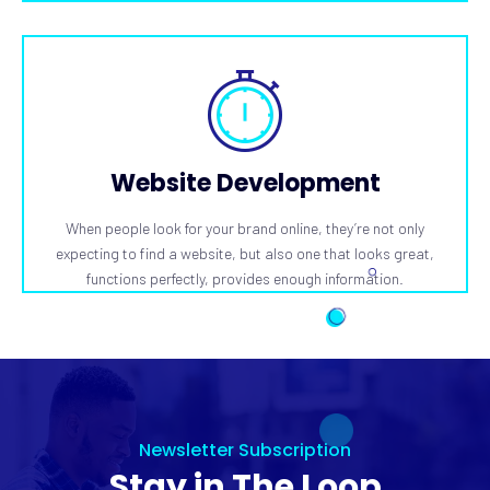
Website Development
When people look for your brand online, they’re not only
expecting to find a website, but also one that looks great,
functions perfectly, provides enough information.
Newsletter Subscription
Stay in The Loop