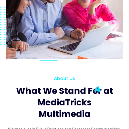
About Us
What We Stand For at
MediaTricks
Multimedia
We specialise in Public Relations and Corporate Communications.