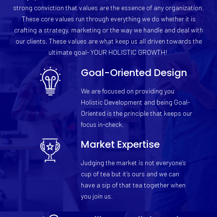
strong conviction that values are the essence of any organization.
These core values run through everything we do whether it is
crafting a strategy, marketing or the way we handle and deal with
our clients. These values are what keep us all driven towards the
ultimate goal- YOUR HOLISTIC GROWTH!
Goal-Oriented Design
We are focused on providing you
Holistic Development and being Goal-
Oriented is the principle that keeps our
focus in-check.
Market Expertise
Judging the market is not everyone’s
cup of tea but it’s ours and we can
have a sip of that tea together when
you join us.