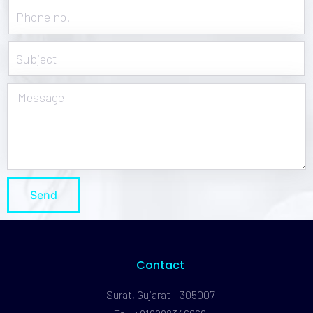
Send
Contact
Surat, Gujarat – 305007